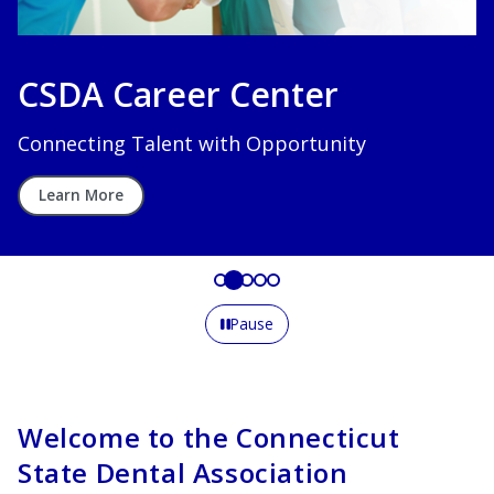
CSDA Career Center
Connecting Talent with Opportunity
Learn More
Pause
Welcome to the Connecticut
State Dental Association