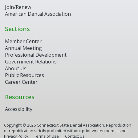
Join/Renew
American Dental Association
Sections
Member Center
Annual Meeting
Professional Development
Government Relations
About Us
Public Resources
Career Center
Resources
Accessibility
Copyright ©
2026
Connecticut State Dental Association. Reproduction
or republication strictly prohibited without prior written permission.
Privacy Policy
Terms of Use
Contact Us