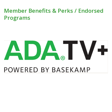
Member Benefits & Perks / Endorsed
Programs