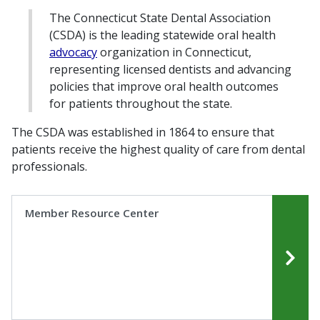
The Connecticut State Dental Association
(CSDA) is the leading statewide oral health
advocacy
organization in Connecticut,
representing licensed dentists and advancing
policies that improve oral health outcomes
for patients throughout the state.
The CSDA was established in 1864 to ensure that
patients receive the highest quality of care from dental
professionals.
Member Resource Center