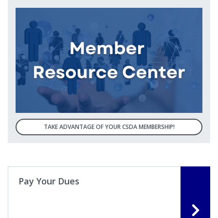
TAKE ADVANTAGE OF YOUR CSDA MEMBERSHIP!
Pay Your Dues