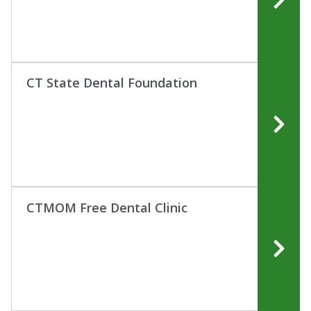
CT State Dental Foundation
CTMOM Free Dental Clinic