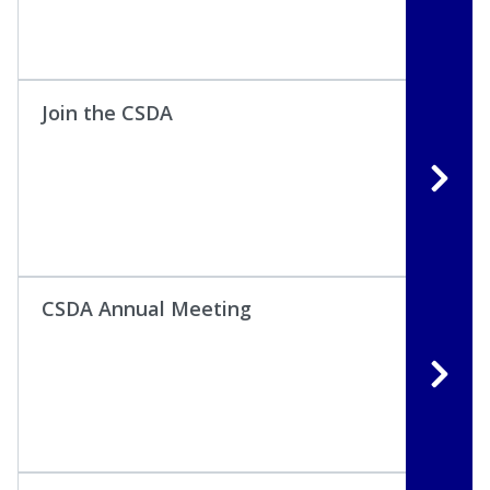
Join the CSDA
CSDA Annual Meeting