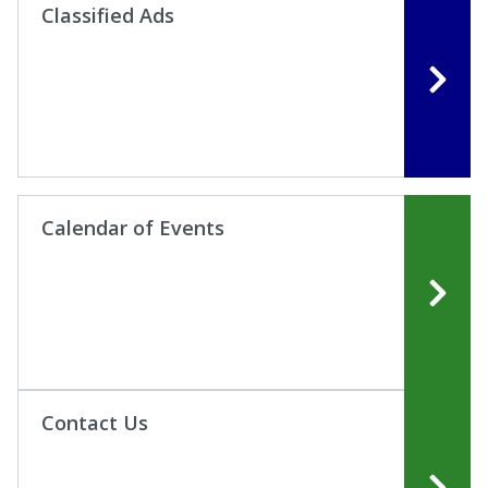
Classified Ads
Calendar of Events
Contact Us