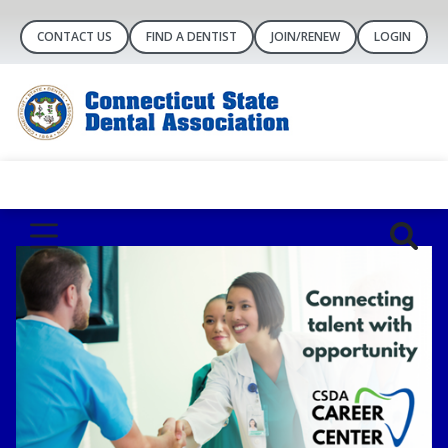
CONTACT US
FIND A DENTIST
JOIN/RENEW
LOGIN