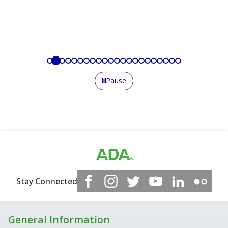
Pause
Stay Connected
General Information