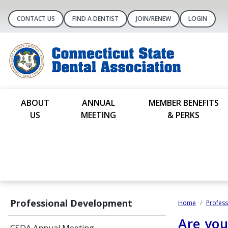
CONTACT US
FIND A DENTIST
JOIN/RENEW
LOGIN
ABOUT
ANNUAL
MEMBER BENEFITS
US
MEETING
& PERKS
Professional Development
Home
Profes
Are yo