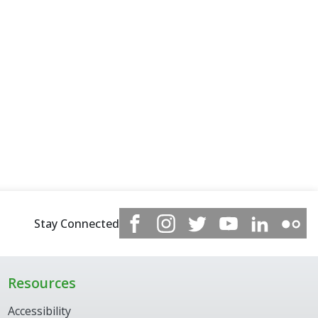
Stay Connected
Resources
Accessibility