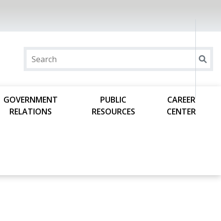
GOVERNMENT
PUBLIC
CAREER
RELATIONS
RESOURCES
CENTER