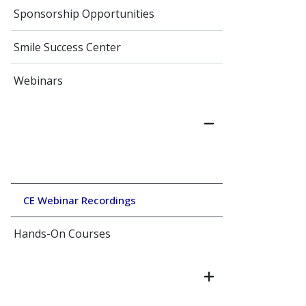
Sponsorship Opportunities
Smile Success Center
Webinars
CE Webinar Recordings
Hands-On Courses