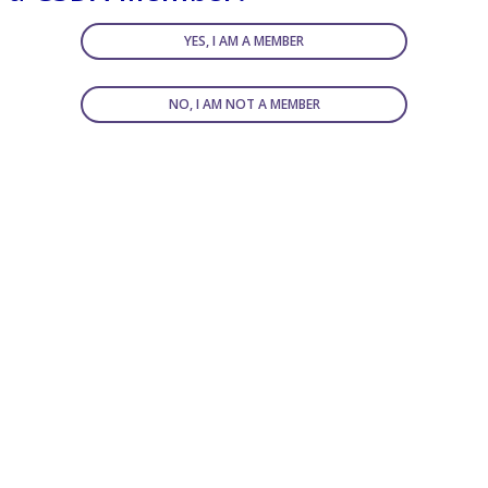
YES, I AM A MEMBER
NO, I AM NOT A MEMBER