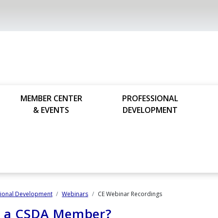
MEMBER CENTER
PROFESSIONAL
& EVENTS
DEVELOPMENT
sional Development
Webinars
CE Webinar Recordings
u a CSDA Member?