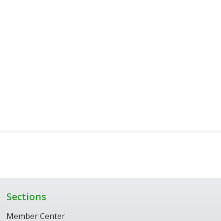
Sections
Member Center