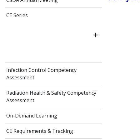
CSDA Annual Meeting
CE Series
Infection Control Competency
Assessment
Radiation Health & Safety Competency
Assessment
On-Demand Learning
CE Requirements & Tracking