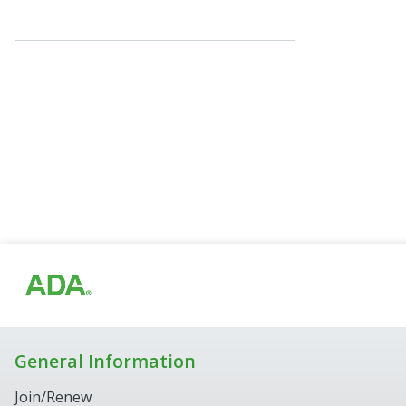
General Information
Join/Renew