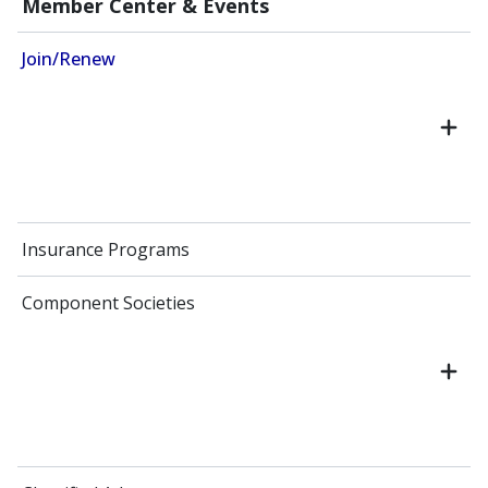
Member Center & Events
Join/Renew
Insurance Programs
Component Societies