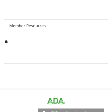
Member Resources