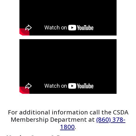
For additional information call the CSDA
Membership Department at
(860) 378-
1800
.