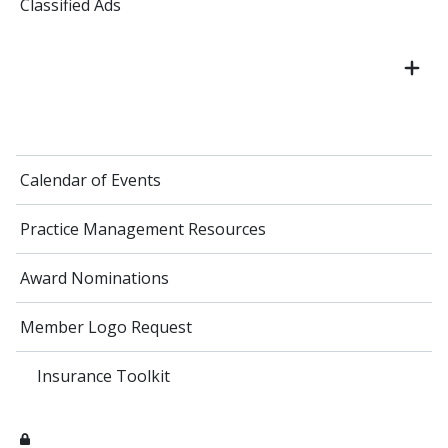
Classified Ads
Calendar of Events
Practice Management Resources
Award Nominations
Member Logo Request
Insurance Toolkit