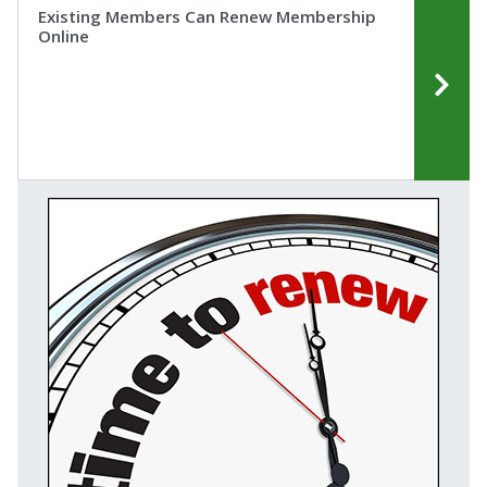
Existing Members Can Renew Membership
Online