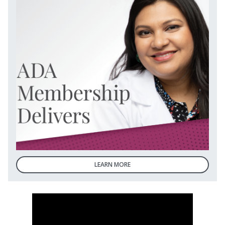
LEARN MORE