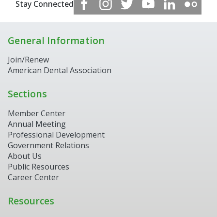
Stay Connected
General Information
Join/Renew
American Dental Association
Sections
Member Center
Annual Meeting
Professional Development
Government Relations
About Us
Public Resources
Career Center
Resources