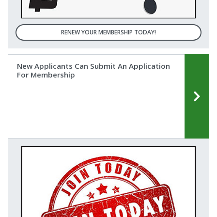
RENEW YOUR MEMBERSHIP TODAY!
New Applicants ​Can ​Submit ​An ​Application
For ​Membership