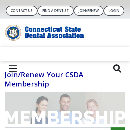
CONTACT US
FIND A DENTIST
JOIN/RENEW
LOGIN
Join/Renew Your CSDA
Membership