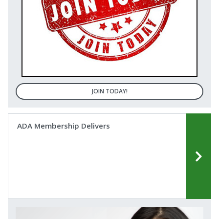
JOIN TODAY!
ADA Membership Delivers