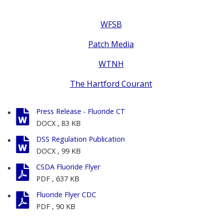
WFSB
Patch Media
WTNH
The Hartford Courant
Press Release - Fluoride CT
DOCX
, 83 KB
DSS Regulation Publication
DOCX
, 99 KB
CSDA Fluoride Flyer
PDF
, 637 KB
Fluoride Flyer CDC
PDF
, 90 KB