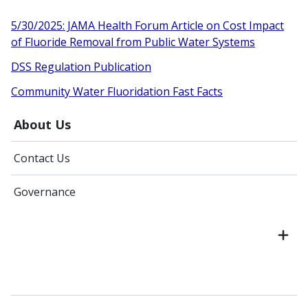
5/30/2025: JAMA Health Forum Article on Cost Impact
of Fluoride Removal from Public Water Systems
DSS Regulation Publication
Community Water Fluoridation Fast Facts
About Us
Contact Us
Governance