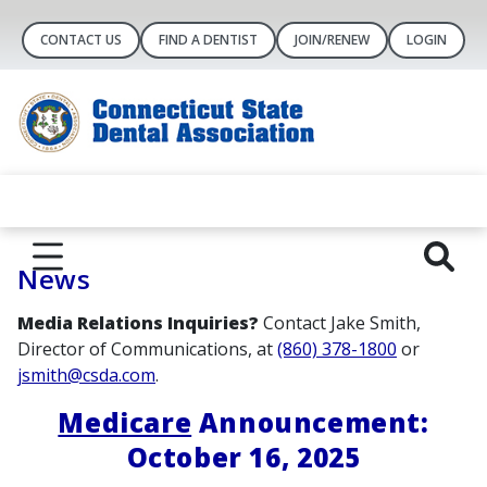
CONTACT US
FIND A DENTIST
JOIN/RENEW
LOGIN
News
Media Relations Inquiries?
Contact Jake Smith,
Director of Communications, at
(860) 378-1800
or
jsmith@csda.com
.
Medicare
Announcement:
October 16, 2025