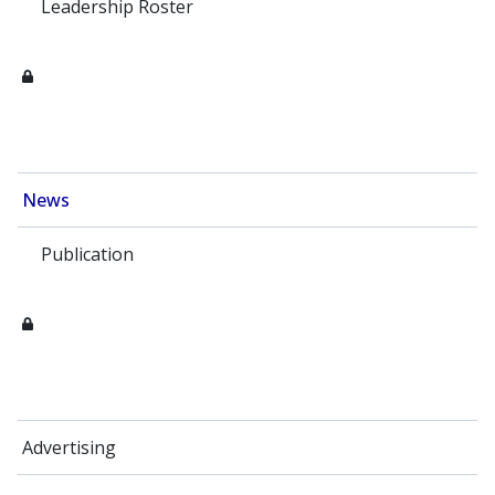
Leadership Roster
News
Publication
Advertising