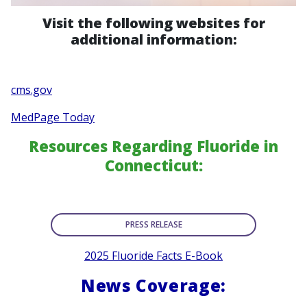
Visit the following websites for
additional information:
cms.gov
MedPage Today
Resources Regarding Fluoride in
Connecticut:
PRESS RELEASE
2025 Fluoride Facts E-Book
News Coverage: