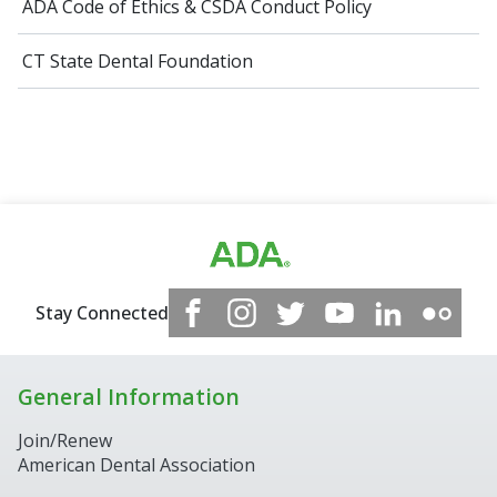
ADA Code of Ethics​ & CSDA Conduct Policy
CT State Dental Foundation
Stay Connected
General Information
Join/Renew
American Dental Association