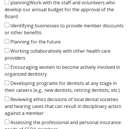
planningWork with the staff and volunteers who
develop our annual budget for the approval of the
Board
Identifying businesses to provide member discounts
or other benefits
Planning for the future
Working collaboratively with other health care
providers
Encouraging women to become actively involved in
organized dentistry
Developing programs for dentists at any stage in
their careers (e.g., new dentists, retiring dentists, etc.)
Reviewing ethics decisions of local dental societies
and hearing cases that can result in disciplinary action
against a member
Assessing the professional and personal insurance