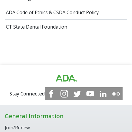
ADA Code of Ethics​ & CSDA Conduct Policy
CT State Dental Foundation
Stay Connected
General Information
Join/Renew