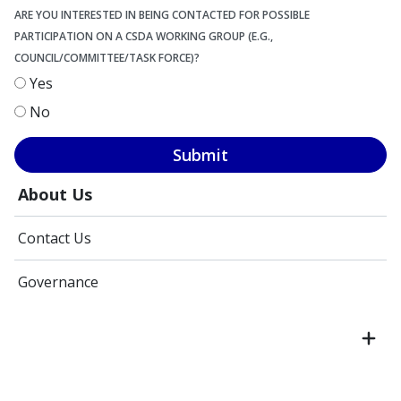
ARE YOU INTERESTED IN BEING CONTACTED FOR POSSIBLE
PARTICIPATION ON A CSDA WORKING GROUP (E.G.,
COUNCIL/COMMITTEE/TASK FORCE)?
Yes
No
Submit
About Us
Contact Us
Governance