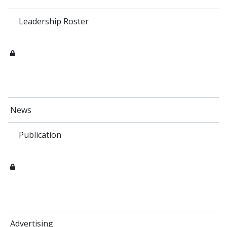
Leadership Roster
News
Publication
Advertising