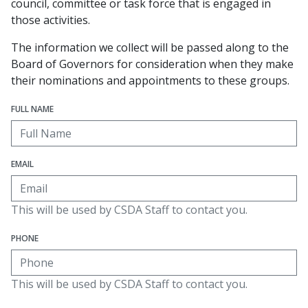
council, committee or task force that is engaged in
those activities.
The information we collect will be passed along to the
Board of Governors for consideration when they make
their nominations and appointments to these groups.
FULL NAME
EMAIL
This will be used by CSDA Staff to contact you.
PHONE
This will be used by CSDA Staff to contact you.