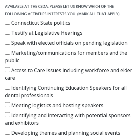
AVAILABLE AT THE CSDA. PLEASE LET US KNOW WHICH OF THE
FOLLOWING ACTIVITIES INTERESTS YOU. (MARK ALL THAT APPLY)
Connecticut State politics
Testify at Legislative Hearings
Speak with elected officials on pending legislation
Marketing/communications for members and the
public
Access to Care Issues including workforce and elder
care
Identifying Continuing Education Speakers for all
dental professionals
Meeting logistics and hosting speakers
Identifying and interacting with potential sponsors
and exhibitors
Developing themes and planning social events