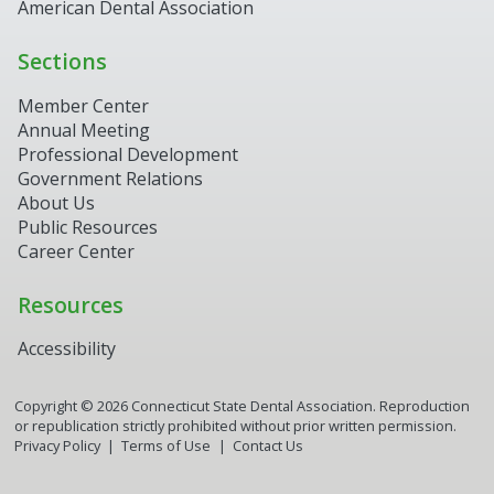
American Dental Association
Sections
Member Center
Annual Meeting
Professional Development
Government Relations
About Us
Public Resources
Career Center
Resources
Accessibility
Copyright ©
2026
Connecticut State Dental Association. Reproduction
or republication strictly prohibited without prior written permission.
Privacy Policy
Terms of Use
Contact Us