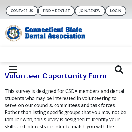
CONTACT US
FIND A DENTIST
JOIN/RENEW
LOGIN
Volunteer Opportunity Form
This survey is designed for CSDA members and dental
students who may be interested in volunteering to
serve on our councils, committees and task forces.
Rather than listing specific groups that you may not be
familiar with, this survey is designed to identify your
skills and interests in order to match you with the