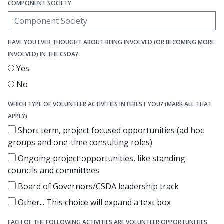
COMPONENT SOCIETY
HAVE YOU EVER THOUGHT ABOUT BEING INVOLVED (OR BECOMING MORE
INVOLVED) IN THE CSDA?
Yes
No
WHICH TYPE OF VOLUNTEER ACTIVITIES INTEREST YOU? (MARK ALL THAT
APPLY)
Short term, project focused opportunities (ad hoc
groups and one-time consulting roles)
Ongoing project opportunities, like standing
councils and committees
Board of Governors/CSDA leadership track
Other...
This choice will expand a text box
EACH OF THE FOLLOWING ACTIVITIES ARE VOLUNTEER OPPORTUNITIES