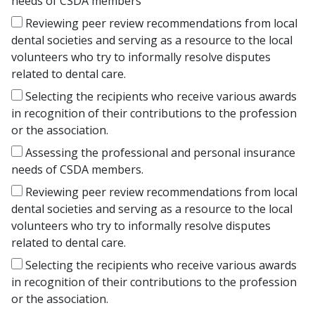
needs of CSDA members
Reviewing peer review recommendations from local
dental societies and serving as a resource to the local
volunteers who try to informally resolve disputes
related to dental care.
Selecting the recipients who receive various awards
in recognition of their contributions to the profession
or the association.
Assessing the professional and personal insurance
needs of CSDA members.
Reviewing peer review recommendations from local
dental societies and serving as a resource to the local
volunteers who try to informally resolve disputes
related to dental care.
Selecting the recipients who receive various awards
in recognition of their contributions to the profession
or the association.