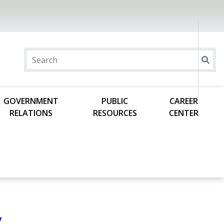
GOVERNMENT
PUBLIC
CAREER
RELATIONS
RESOURCES
CENTER
y