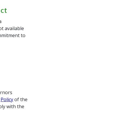
uct
a
ot available
ommitment to
ernors
t
Policy
of the
ly with the