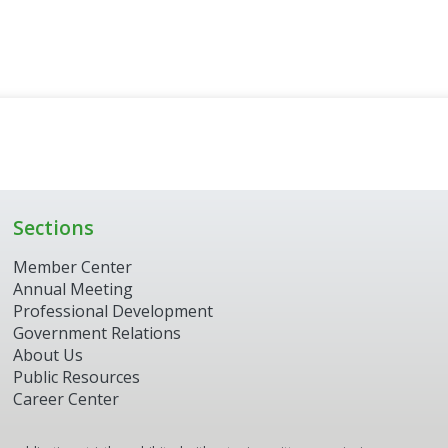
Sections
Member Center
Annual Meeting
Professional Development
Government Relations
About Us
Public Resources
Career Center