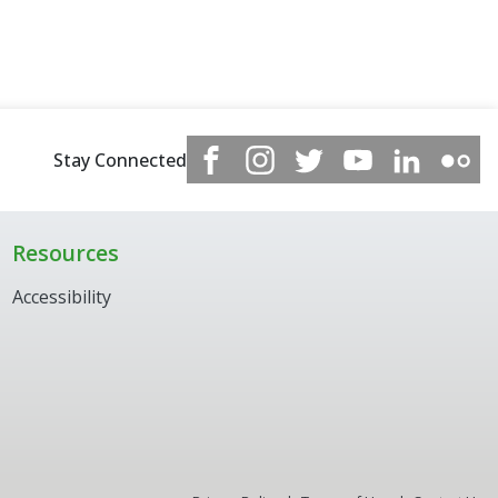
Stay Connected
Resources
Accessibility