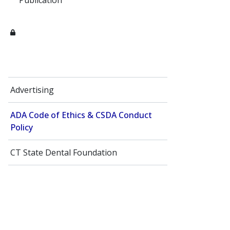
Publication
Advertising
ADA Code of Ethics​ & CSDA Conduct
Policy
CT State Dental Foundation