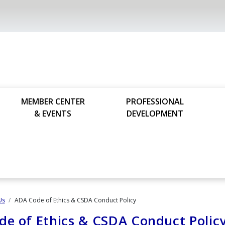
MEMBER CENTER
PROFESSIONAL
& EVENTS
DEVELOPMENT
Us
ADA Code of Ethics​ & CSDA Conduct Policy
e of Ethics​ & CSDA Conduct Polic