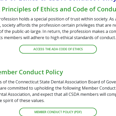
Principles of Ethics and Code of Cond
ofession holds a special position of trust within society. As 
society affords the profession certain privileges that are n
f the public-at-large. In return, the profession makes a c
its members will adhere to high ethical standards of conduct.
ACCESS THE ADA CODE OF ETHICS
mber Conduct Policy
of the Connecticut State Dental Association Board of Gov
 are committed to upholding the following Member Conduc
tal Association, and expect that all CSDA members will comp
e spirit of these values.
MEMBER CONDUCT POLICY (PDF)