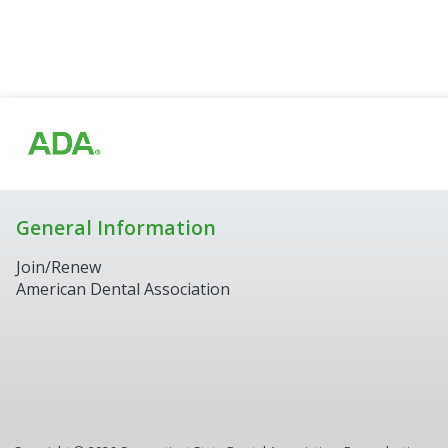
General Information
Join/Renew
American Dental Association