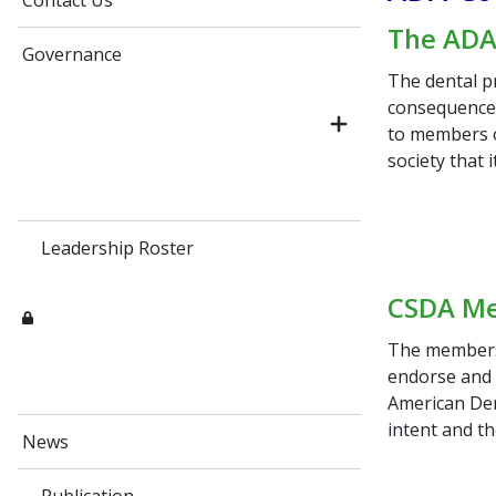
Contact Us
The ADA 
Governance
The dental pr
consequence, 
to members o
society that 
Leadership Roster
CSDA Me
The members 
endorse and
American Den
intent and th
News