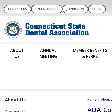
CONTACT US
FIND A DENTIST
JOIN/RENEW
LOGIN
ABOUT
ANNUAL
MEMBER BENEFITS
US
MEETING
& PERKS
About Us
Home
About 
ADA Cod