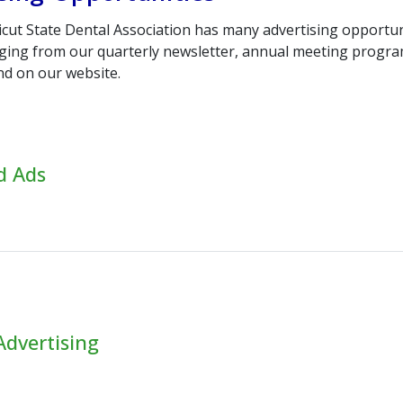
cut State Dental Association has many advertising opportun
nging from our quarterly newsletter, annual meeting progra
nd on our website.
ed Ads
Advertising