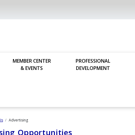
MEMBER CENTER
PROFESSIONAL
& EVENTS
DEVELOPMENT
Us
Advertising
sing Opportunities