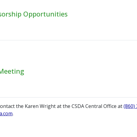
sorship Opportunities
Meeting
ontact the Karen Wright at the CSDA Central Office at
(860)
a.com
.