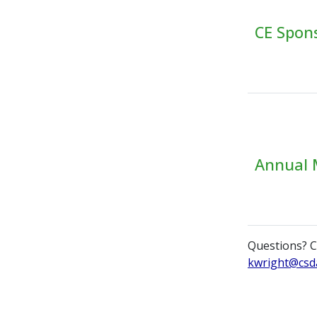
CE Spon
Annual 
Questions? C
kwright@csd