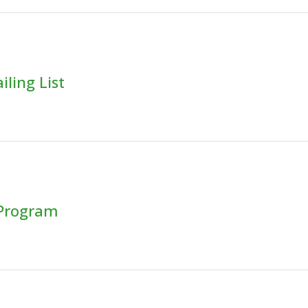
ling List
 Program