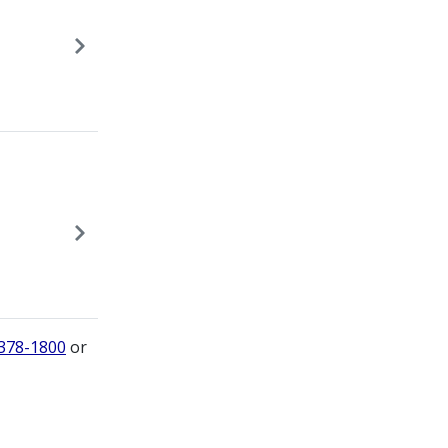
 378-1800
or