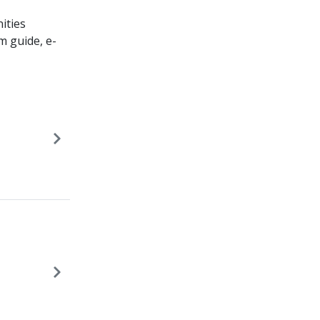
ities
m guide, e-