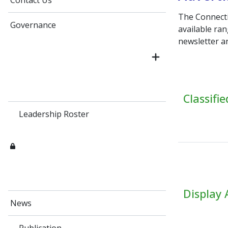
Contact Us
The Connecti
Governance
available ra
newsletter a
Classifi
Leadership Roster
Display 
News