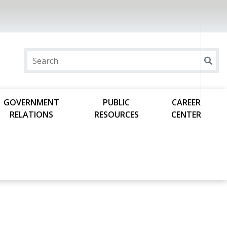
GOVERNMENT
PUBLIC
CAREER
RELATIONS
RESOURCES
CENTER