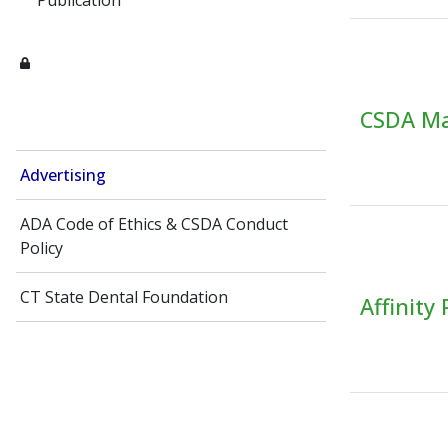
Publication
CSDA Mai
Advertising
ADA Code of Ethics​ & CSDA Conduct
Policy
CT State Dental Foundation
Affinity