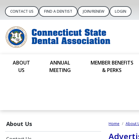
CONTACT US
FIND A DENTIST
JOIN/RENEW
LOGIN
ABOUT
ANNUAL
MEMBER BENEFITS
US
MEETING
& PERKS
About Us
Home
About 
Adverti