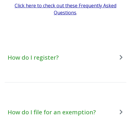
Click here to check out these Frequently Asked
Questions
.
How do I register?
How do I file for an exemption?