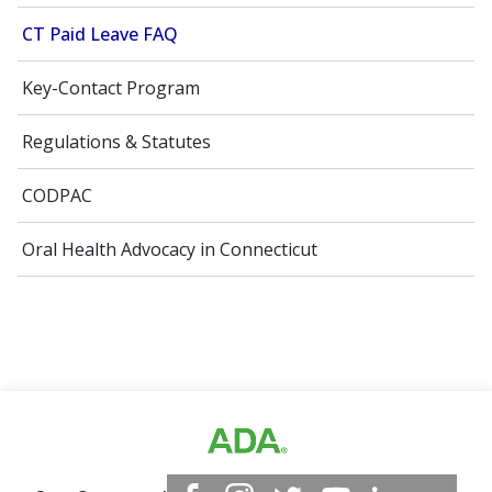
CT Paid Leave FAQ
Key-Contact Program
Regulations & Statutes
CODPAC
Oral Health Advocacy in Connecticut