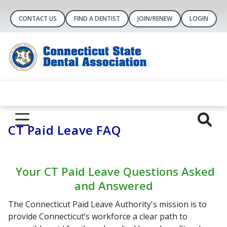
CONTACT US
FIND A DENTIST
JOIN/RENEW
LOGIN
CT Paid Leave FAQ
Your CT Paid Leave Questions Asked
and Answered
The Connecticut Paid Leave Authority's mission is to
provide Connecticut’s workforce a clear path to