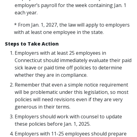
employer’s payroll for the week containing Jan. 1
each year.
* From Jan. 1, 2027, the law will apply to employers
with at least one employee in the state.
Steps to Take Action
Employers with at least 25 employees in
Connecticut should immediately evaluate their paid
sick leave or paid time off policies to determine
whether they are in compliance.
Remember that even a simple notice requirement
will be problematic under this legislation, so most
policies will need revisions even if they are very
generous in their terms.
Employers should work with counsel to update
these policies before Jan. 1, 2025.
Employers with 11-25 employees should prepare