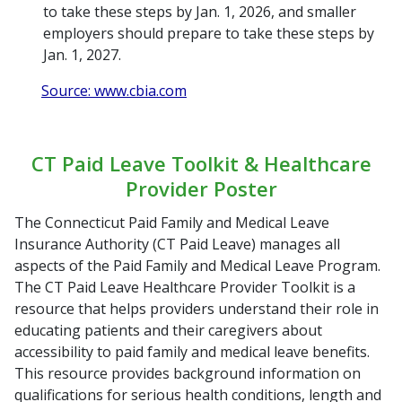
to take these steps by Jan. 1, 2026, and smaller
employers should prepare to take these steps by
Jan. 1, 2027.
Source: www.cbia.com
CT Paid Leave Toolkit & Healthcare
Provider Poster
The Connecticut Paid Family and Medical Leave
Insurance Authority (CT Paid Leave) manages all
aspects of the Paid Family and Medical Leave Program.
The CT Paid Leave Healthcare Provider Toolkit is a
resource that helps providers understand their role in
educating patients and their caregivers about
accessibility to paid family and medical leave benefits.
This resource provides background information on
qualifications for serious health conditions, length and