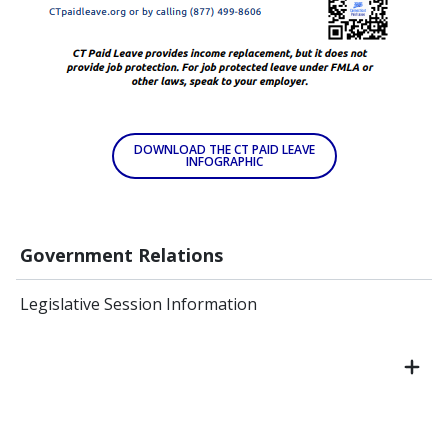
DOWNLOAD THE CT PAID LEAVE
INFOGRAPHIC
Government Relations
Legislative Session Information