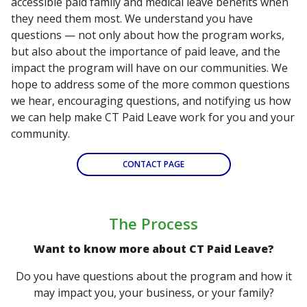
accessible paid family and medical leave benefits when
they need them most. We understand you have
questions — not only about how the program works,
but also about the importance of paid leave, and the
impact the program will have on our communities. We
hope to address some of the more common questions
we hear, encouraging questions, and notifying us how
we can help make CT Paid Leave work for you and your
community.
CONTACT PAGE
The Process
Want to know more about CT Paid Leave?
Do you have questions about the program and how it
may impact you, your business, or your family?