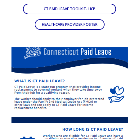
CT PAID LEAVE TOOLKIT- HCP
HEALTHCARE PROVIDER POSTER