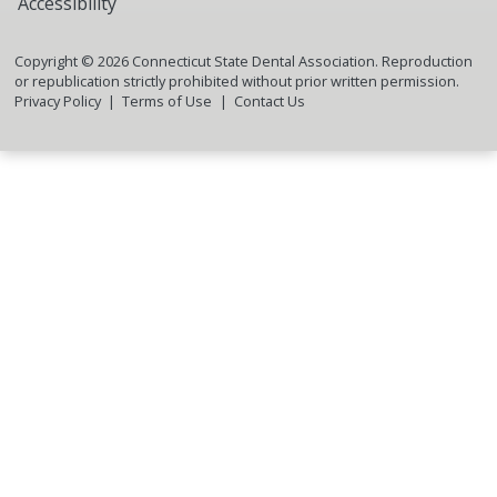
Accessibility
Copyright ©
2026
Connecticut State Dental Association. Reproduction
or republication strictly prohibited without prior written permission.
Privacy Policy
Terms of Use
Contact Us