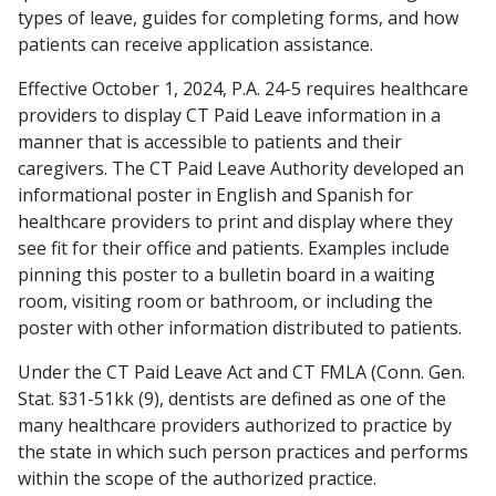
types of leave, guides for completing forms, and how
patients can receive application assistance.
Effective October 1, 2024, P.A. 24-5 requires healthcare
providers to display CT Paid Leave information in a
manner that is accessible to patients and their
caregivers. The CT Paid Leave Authority developed an
informational poster in English and Spanish for
healthcare providers to print and display where they
see fit for their office and patients. Examples include
pinning this poster to a bulletin board in a waiting
room, visiting room or bathroom, or including the
poster with other information distributed to patients.
Under the CT Paid Leave Act and CT FMLA (Conn. Gen.
Stat. §31-51kk (9), dentists are defined as one of the
many healthcare providers authorized to practice by
the state in which such person practices and performs
within the scope of the authorized practice.