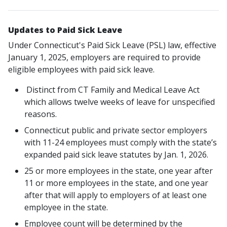
Updates to Paid Sick Leave
Under Connecticut's Paid Sick Leave (PSL) law, effective
January 1, 2025, employers are required to provide
eligible employees with paid sick leave.
Distinct from CT Family and Medical Leave Act
which allows twelve weeks of leave for unspecified
reasons.
Connecticut public and private sector employers
with 11-24 employees must comply with the state’s
expanded paid sick leave statutes by Jan. 1, 2026.
25 or more employees in the state
, one year after
11 or more employees in the state, and one year
after that will apply to employers of at least one
employee in the state.
Employee count will be determined by the