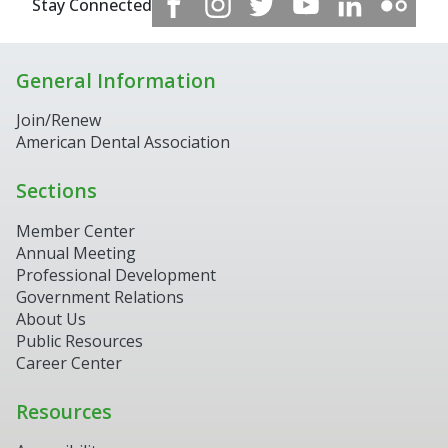
Stay Connected
General Information
Join/Renew
American Dental Association
Sections
Member Center
Annual Meeting
Professional Development
Government Relations
About Us
Public Resources
Career Center
Resources