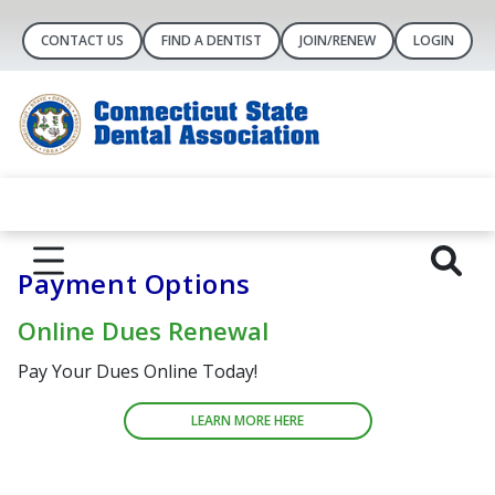
CONTACT US
FIND A DENTIST
JOIN/RENEW
LOGIN
Payment Options
Online Dues Renewal
Pay Your Dues Online Today!
LEARN MORE HERE