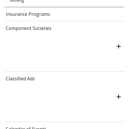
Moving
Insurance Programs
Component Societies
Classified Ads