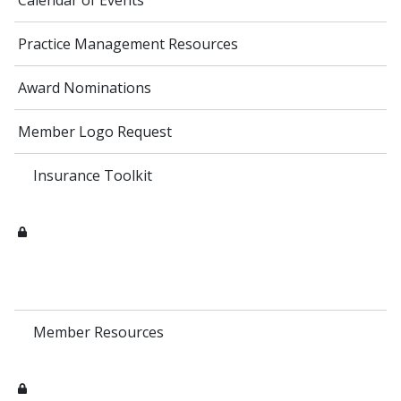
Calendar of Events
Practice Management Resources
Award Nominations
Member Logo Request
Insurance Toolkit
Member Resources