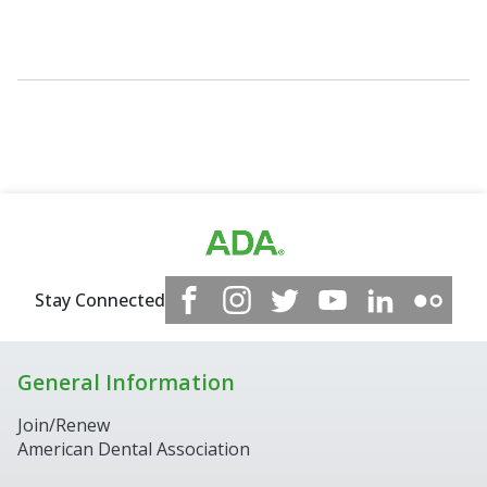
Stay Connected
General Information
Join/Renew
American Dental Association