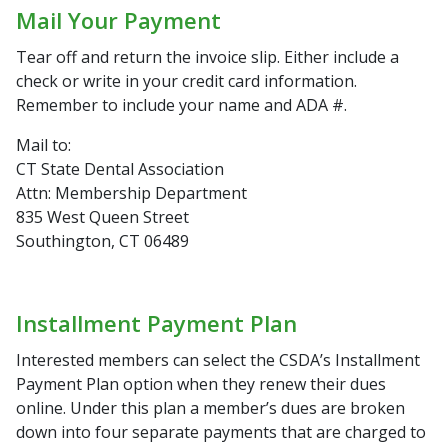
Mail Your Payment
Tear off and return the invoice slip. Either include a
check or write in your credit card information.
Remember to include your name and ADA #.
Mail to:
CT State Dental Association
Attn: Membership Department
835 West Queen Street
Southington, CT 06489
Installment Payment Plan
Interested members can select the CSDA’s Installment
Payment Plan option when they renew their dues
online. Under this plan a member’s dues are broken
down into four separate payments that are charged to