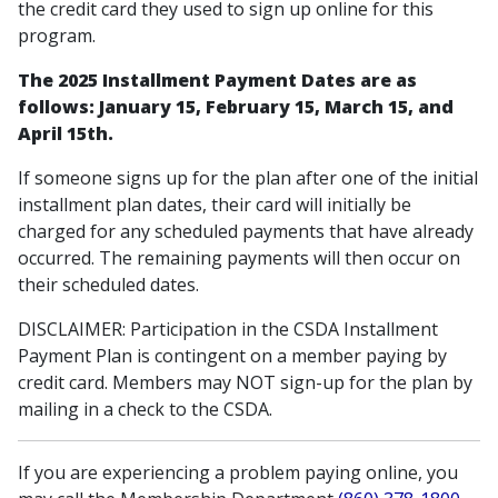
the credit card they used to sign up online for this
program.
The 2025 Installment Payment Dates are as
follows: January 15, February 15, March 15, and
April 15th.
If someone signs up for the plan after one of the initial
installment plan dates, their card will initially be
charged for any scheduled payments that have already
occurred. The remaining payments will then occur on
their scheduled dates.
DISCLAIMER: Participation in the CSDA Installment
Payment Plan is contingent on a member paying by
credit card. Members may NOT sign-up for the plan by
mailing in a check to the CSDA.
If you are experiencing a problem paying online, you