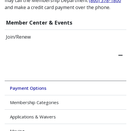
may call the Membership Department
(860) 378-1800
and make a credit card payment over the phone.
Member Center & Events
Join/Renew
Payment Options
Membership Categories
Applications & Waivers