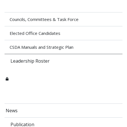
Councils, Committees & Task Force
Elected Office Candidates
CSDA Manuals and Strategic Plan
Leadership Roster
News
Publication