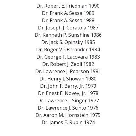
Dr. Robert E. Friedman
1990
Dr. Frank A. Sessa
1989
Dr. Frank A. Sessa
1988
Dr. Joseph J. Coratola
1987
Dr. Kenneth P. Sunshine
1986
Dr. Jack S. Opinsky
1985
Dr. Roger V. Ostrander
1984
Dr. George F. Lacovara
1983
Dr. Robert J. Zeoli
1982
Dr. Lawrence J. Pearson
1981
Dr. Henry J. Showah
1980
Dr. John F. Barry, Jr.
1979
Dr. Enest E. Novey, Jr.
1978
Dr. Lawrence J. Singer
1977
Dr. Lawrence J. Scinto
1976
Dr. Aaron M. Hornstein
1975
Dr. James E. Rubin
1974