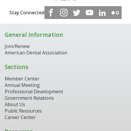
Stay Connected
General Information
Join/Renew
American Dental Association
Sections
Member Center
Annual Meeting
Professional Development
Government Relations
About Us
Public Resources
Career Center