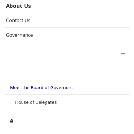
About Us
Contact Us
Governance
Meet the Board of Governors
House of Delegates