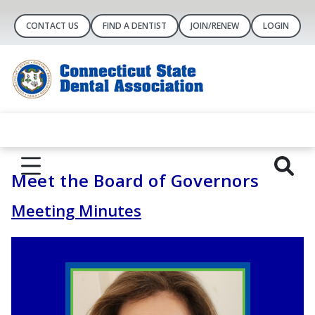
CONTACT US
FIND A DENTIST
JOIN/RENEW
LOGIN
Meet the Board of Governors
Meeting Minutes