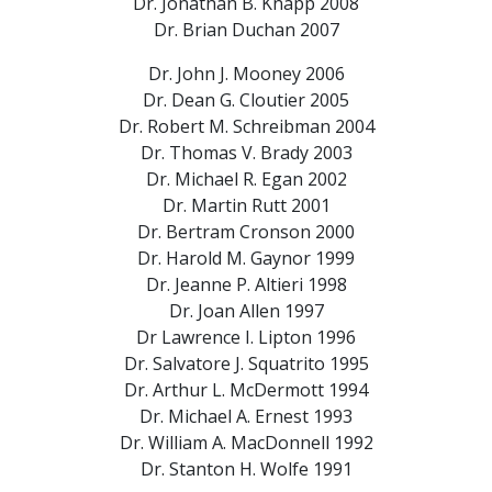
Dr. Jonathan B. Knapp
2008
Dr. Brian Duchan
2007
Dr. John J. Mooney
2006
Dr. Dean G. Cloutier
2005
Dr. Robert M. Schreibman
2004
Dr. Thomas V. Brady
2003
Dr. Michael R. Egan
2002
Dr. Martin Rutt
2001
Dr. Bertram Cronson
2000
Dr. Harold M. Gaynor
1999
Dr. Jeanne P. Altieri
1998
Dr. Joan Allen
1997
Dr Lawrence I. Lipton
1996
Dr. Salvatore J. Squatrito
1995
Dr. Arthur L. McDermott
1994
Dr. Michael A. Ernest
1993
Dr. William A. MacDonnell
1992
Dr. Stanton H. Wolfe
1991