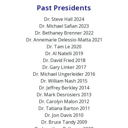
Past Presidents
Dr. Steve Hall
2024
Dr. Michael Safian
2023
Dr. Bethaney Brenner
2022
Dr. Annemarie Delessio-Matta
2021
Dr. Tam Le
2020
Dr. Al Natelli
2019
Dr. David Fried
2018
Dr. Gary Linker
2017
Dr. Michael Ungerleider
2016
Dr. William Nash
2015
Dr. Jeffrey Berkley
2014
Dr. Mark Desrosiers
2013
Dr. Carolyn Malon
2012
Dr. Tatiana Barton
2011
Dr. Jon Davis
2010
Dr. Bruce Tandy
2009