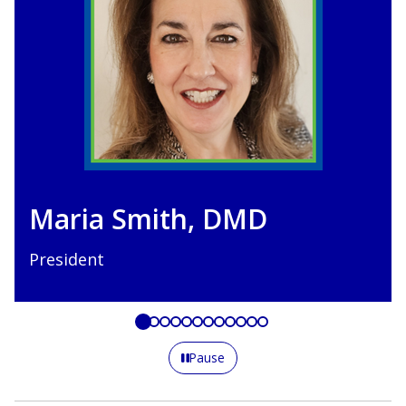
Joseph Manzella-Ka
DDS
President-Elect
Pause