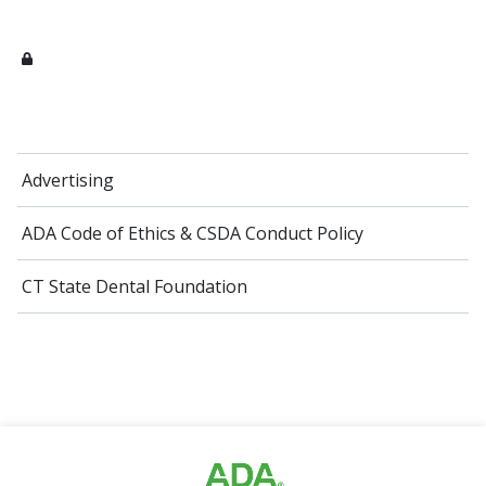
Advertising
ADA Code of Ethics​ & CSDA Conduct Policy
CT State Dental Foundation