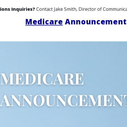
ions Inquiries?
Contact Jake Smith, Director of Communica
Medicare
Announcement: 