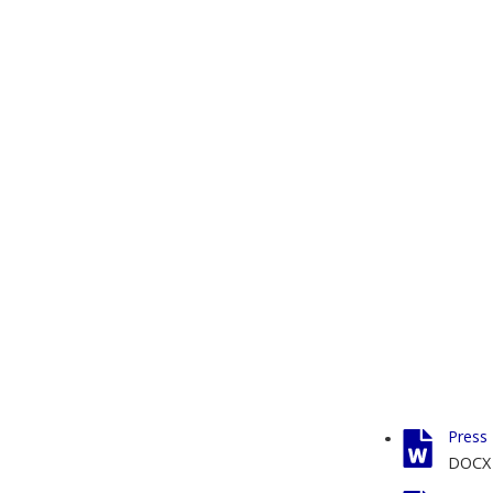
Press 
DOCX