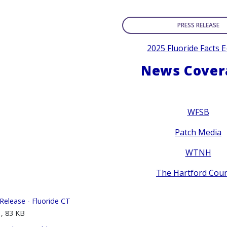
PRESS RELEASE
2025 Fluoride Facts 
News Cover
WFSB
Patch Media
WTNH
The Hartford Cou
Release - Fluoride CT
, 83 KB