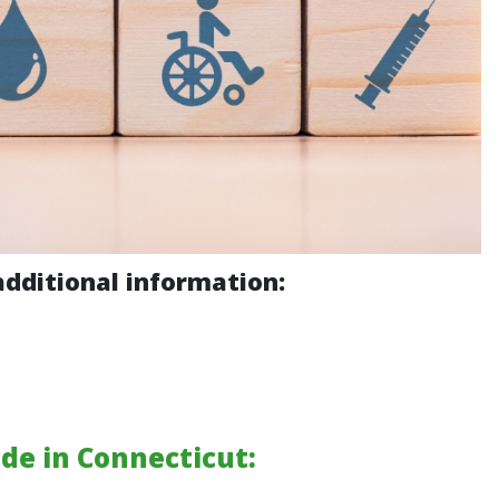
additional information:
de in Connecticut: