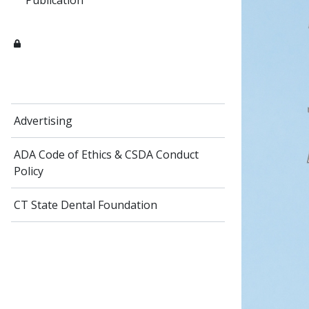
Publication
Advertising
ADA Code of Ethics​ & CSDA Conduct
Policy
CT State Dental Foundation