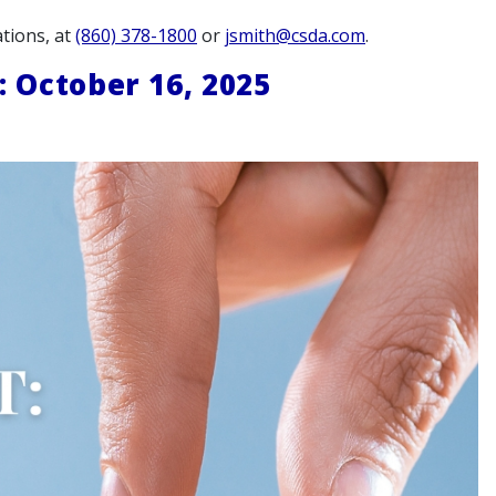
tions, at
(860) 378-1800
or
jsmith@csda.com
.
October 16, 2025