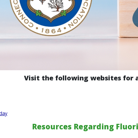
Visit the following websites for 
day
Resources Regarding Fluori