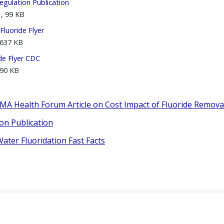
egulation Publication
, 99 KB
luoride Flyer
 637 KB
de Flyer CDC
 90 KB
AMA Health Forum Article on Cost Impact of Fluoride Remova
on Publication
ter Fluoridation Fast Facts