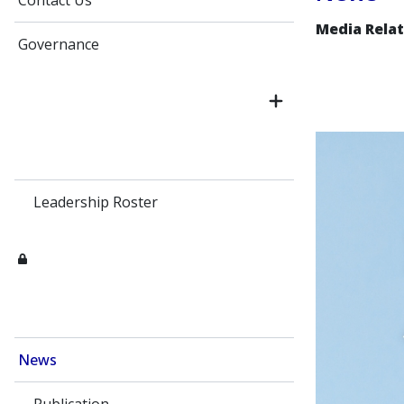
Contact Us
Media Relat
Governance
Leadership Roster
News