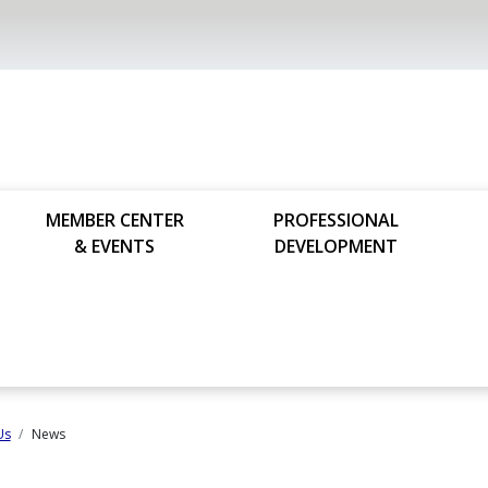
MEMBER CENTER
PROFESSIONAL
& EVENTS
DEVELOPMENT
Us
News