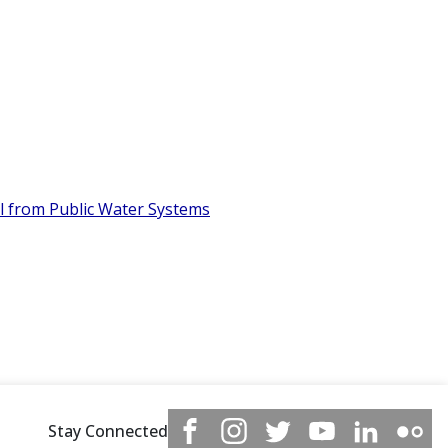
l from Public Water Systems
Stay Connected