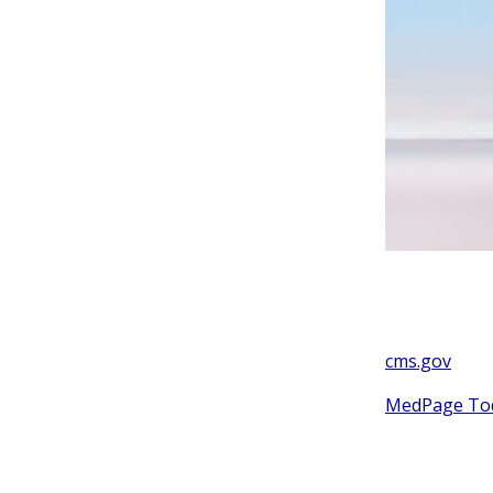
cms.gov
MedPage To