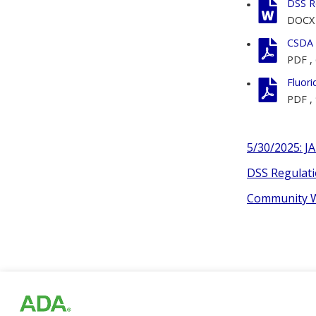
DSS R
DOCX
CSDA F
PDF
,
Fluori
PDF
,
5/30/2025: J
DSS Regulati
Community Wa