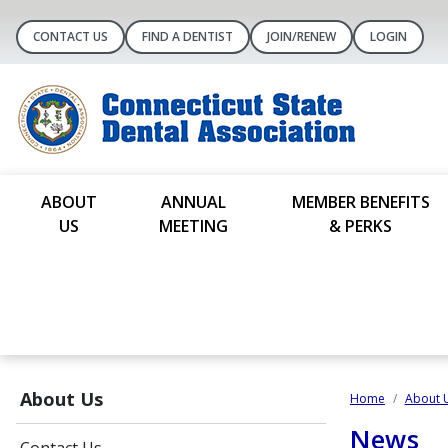
CONTACT US
FIND A DENTIST
JOIN/RENEW
LOGIN
ABOUT
ANNUAL
MEMBER BENEFITS
US
MEETING
& PERKS
About Us
Home
About 
News