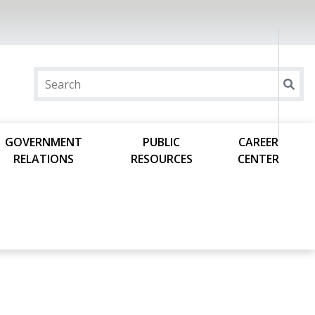
GOVERNMENT
PUBLIC
CAREER
RELATIONS
RESOURCES
CENTER