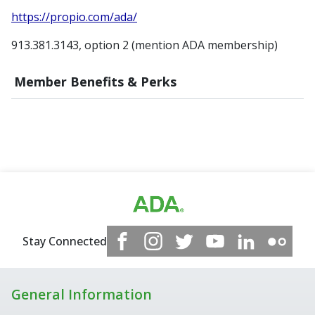
https://propio.com/ada/
913.381.3143, option 2 (mention ADA membership)
Member Benefits & Perks
Stay Connected
General Information