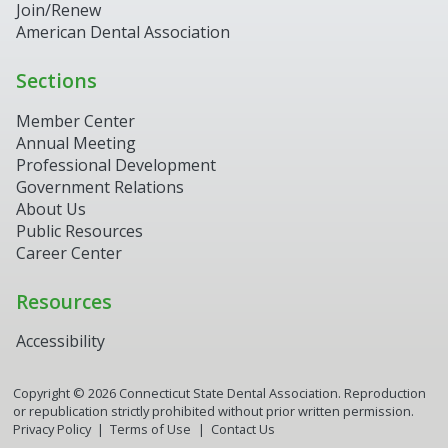
Join/Renew
American Dental Association
Sections
Member Center
Annual Meeting
Professional Development
Government Relations
About Us
Public Resources
Career Center
Resources
Accessibility
Copyright ©
2026
Connecticut State Dental Association. Reproduction
or republication strictly prohibited without prior written permission.
Privacy Policy
Terms of Use
Contact Us