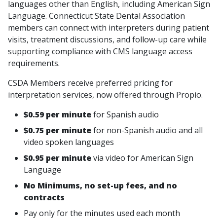
languages other than English, including American Sign
Language. Connecticut State Dental Association
members can connect with interpreters during patient
visits, treatment discussions, and follow-up care while
supporting compliance with CMS language access
requirements.
CSDA Members receive preferred pricing for
interpretation services, now offered through Propio.
$0.59 per minute
for Spanish audio
$0.75 per minute
for non-Spanish audio and all
video spoken languages
$0.95 per minute
via video for American Sign
Language
No Minimums, no set-up fees, and no
contracts
Pay only for the minutes used each month