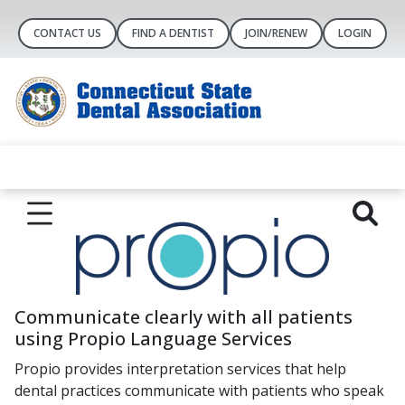
CONTACT US
FIND A DENTIST
JOIN/RENEW
LOGIN
Communicate clearly with all patients
using Propio Language Services
Propio provides interpretation services that help
dental practices communicate with patients who speak