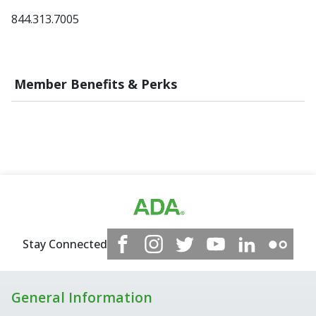
844.313.7005
Member Benefits & Perks
Stay Connected
General Information