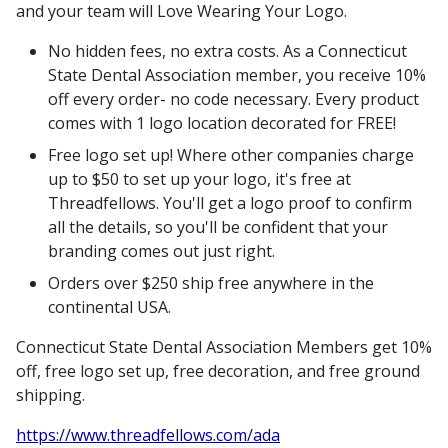
and your team will Love Wearing Your Logo.
No hidden fees, no extra costs. As a Connecticut
State Dental Association member, you receive 10%
off every order- no code necessary. Every product
comes with 1 logo location decorated for FREE!
Free logo set up! Where other companies charge
up to $50 to set up your logo, it's free at
Threadfellows. You'll get a logo proof to confirm
all the details, so you'll be confident that your
branding comes out just right.
Orders over $250 ship free anywhere in the
continental USA.
Connecticut State Dental Association Members get 10%
off, free logo set up, free decoration, and free ground
shipping.
https://www.threadfellows.com/ada