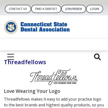
CONTACT US
FIND A DENTIST
JOIN/RENEW
LOGIN
Threadfellows
Love Wearing Your Logo
Threadfellows makes it easy to add your practice logo
to the best brands and highest quality products, so you