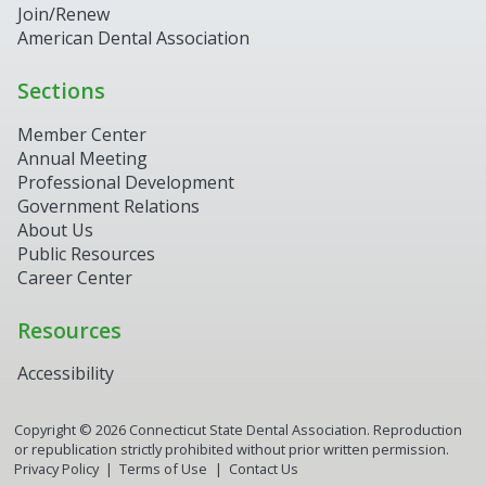
Join/Renew
American Dental Association
Sections
Member Center
Annual Meeting
Professional Development
Government Relations
About Us
Public Resources
Career Center
Resources
Accessibility
Copyright ©
2026
Connecticut State Dental Association. Reproduction
or republication strictly prohibited without prior written permission.
Privacy Policy
Terms of Use
Contact Us