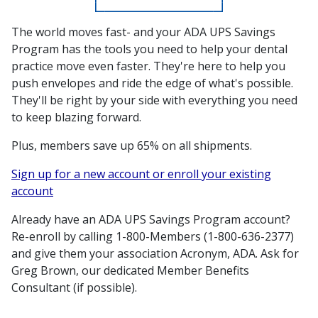
The world moves fast- and your ADA UPS Savings
Program has the tools you need to help your dental
practice move even faster. They're here to help you
push envelopes and ride the edge of what's possible.
They'll be right by your side with everything you need
to keep blazing forward.
Plus, members save up 65% on all shipments.
Sign up for a new account or enroll your existing
account
Already have an ADA UPS Savings Program account?
Re-enroll by calling 1-800-Members (1-800-636-2377)
and give them your association Acronym, ADA. Ask for
Greg Brown, our dedicated Member Benefits
Consultant (if possible).