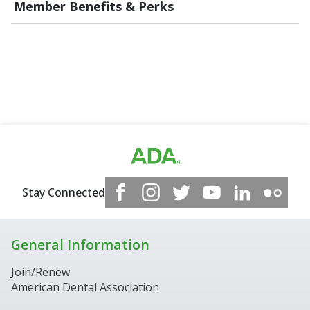
Member Benefits & Perks
Stay Connected
General Information
Join/Renew
American Dental Association