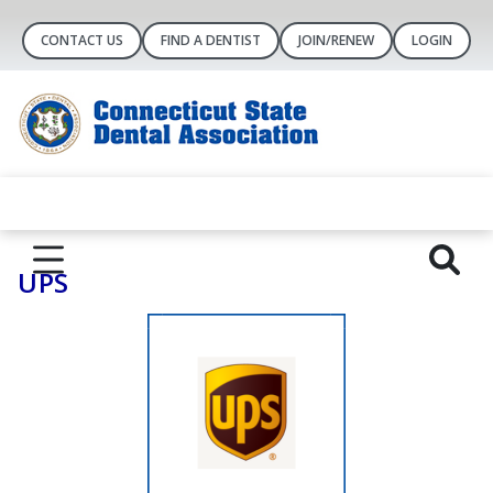
CONTACT US
FIND A DENTIST
JOIN/RENEW
LOGIN
UPS