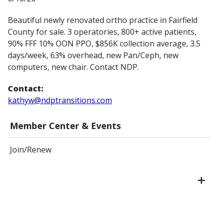
Beautiful newly renovated ortho practice in Fairfield
County for sale. 3 operatories, 800+ active patients,
90% FFF 10% OON PPO, $856K collection average, 3.5
days/week, 63% overhead, new Pan/Ceph, new
computers, new chair. Contact NDP.
Contact:
kathyw@ndptransitions.com
Member Center & Events
Join/Renew