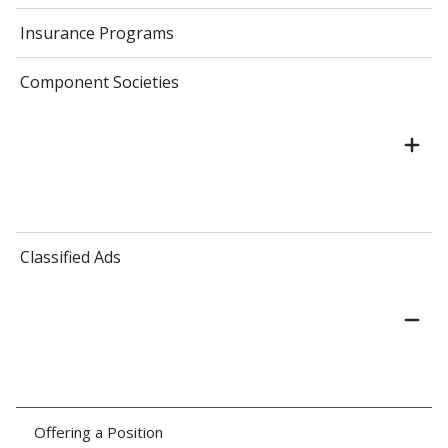
Insurance Programs
Component Societies
Classified Ads
Offering a Position