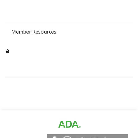
Member Resources