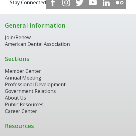
Stay Connected
General Information
Join/Renew
American Dental Association
Sections
Member Center
Annual Meeting
Professional Development
Government Relations
About Us
Public Resources
Career Center
Resources