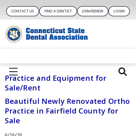
CONTACT US
FIND A DENTIST
JOIN/RENEW
LOGIN
Practice and Equipment for
Sale/Rent
Beautiful Newly Renovated Ortho
Practice in Fairfield County for
Sale
6/16/26