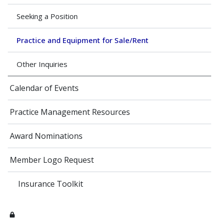
Seeking a Position
Practice and Equipment for Sale/Rent
Other Inquiries
Calendar of Events
Practice Management Resources
Award Nominations
Member Logo Request
Insurance Toolkit