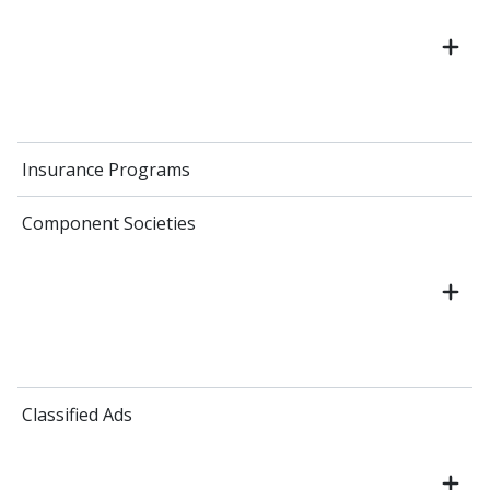
Insurance Programs
Component Societies
Classified Ads