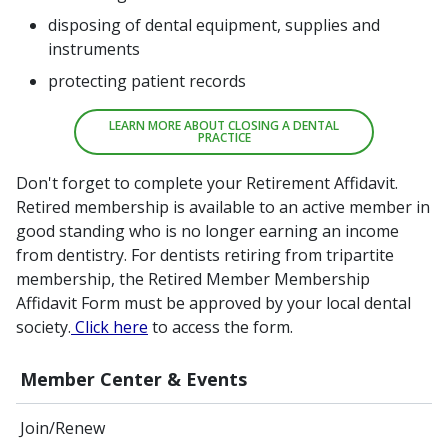
disposing of dental equipment, supplies and
instruments
protecting patient records
LEARN MORE ABOUT CLOSING A DENTAL
PRACTICE
Don't forget to complete your Retirement Affidavit.
Retired membership is available to an active member in
good standing who is no longer earning an income
from dentistry. For dentists retiring from tripartite
membership, the Retired Member Membership
Affidavit Form must be approved by your local dental
society.
Click here
to access the form.
Member Center & Events
Join/Renew