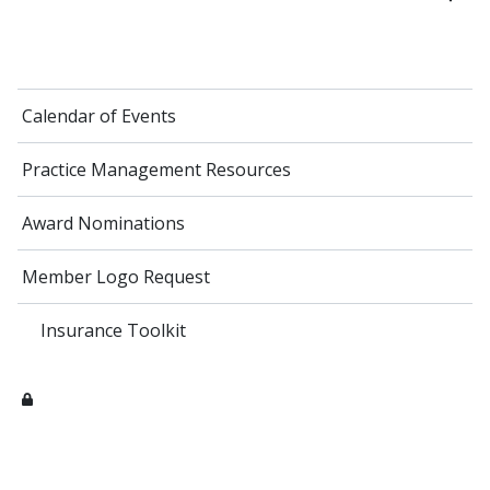
Calendar of Events
Practice Management Resources
Award Nominations
Member Logo Request
Insurance Toolkit