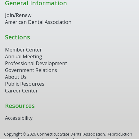
General Information
Join/Renew
American Dental Association
Sections
Member Center
Annual Meeting
Professional Development
Government Relations
About Us
Public Resources
Career Center
Resources
Accessibility
Copyright ©
2026
Connecticut State Dental Association. Reproduction