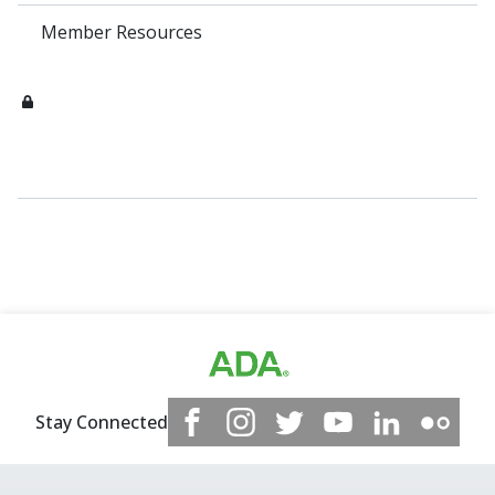
Member Resources
Stay Connected