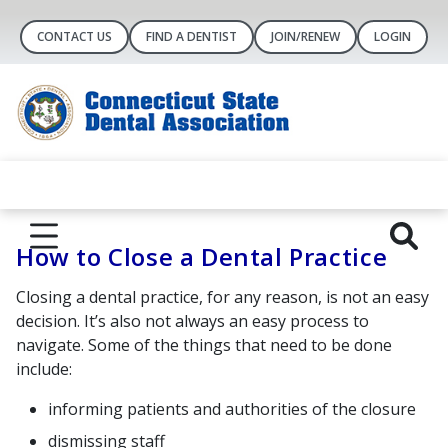
CONTACT US
FIND A DENTIST
JOIN/RENEW
LOGIN
How to Close a Dental Practice
Closing a dental practice, for any reason, is not an easy
decision. It’s also not always an easy process to
navigate. Some of the things that need to be done
include:
informing patients and authorities of the closure
dismissing staff