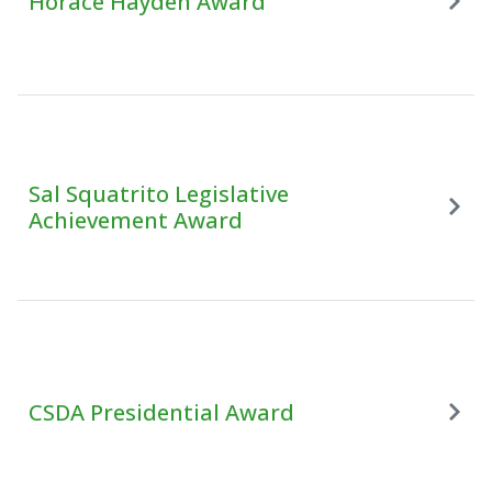
Horace Hayden Award
Sal Squatrito Legislative
Achievement Award
CSDA Presidential Award