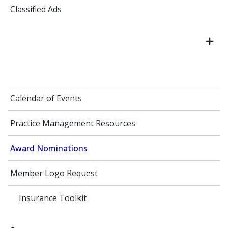
Classified Ads
Calendar of Events
Practice Management Resources
Award Nominations
Member Logo Request
Insurance Toolkit