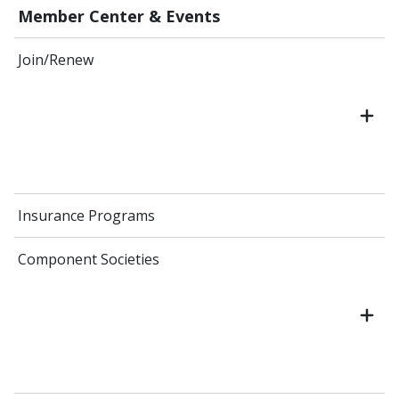
Member Center & Events
Join/Renew
Insurance Programs
Component Societies