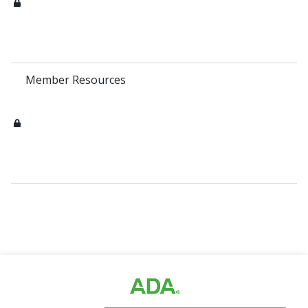
Member Resources