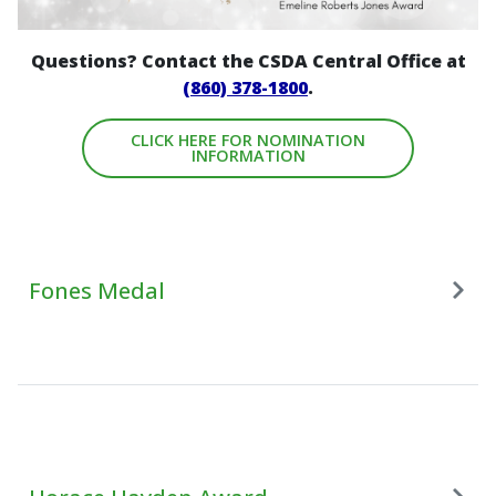
Questions? Contact the CSDA Central Office at
(860) 378-1800
.
CLICK HERE FOR NOMINATION
INFORMATION
Fones Medal