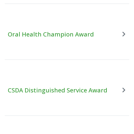
Oral Health Champion Award
CSDA Distinguished Service Award