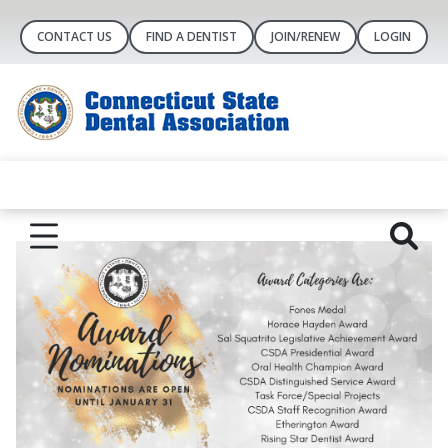
CONTACT US
FIND A DENTIST
JOIN/RENEW
LOGIN