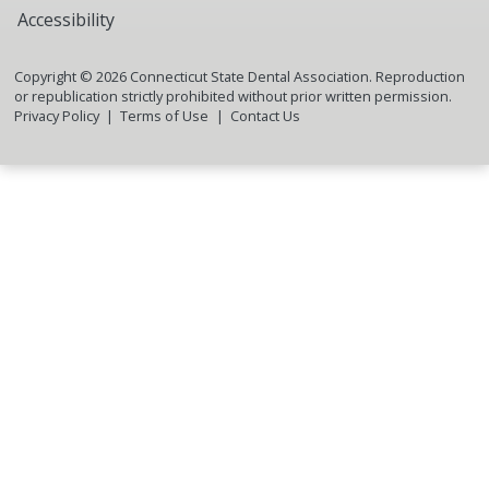
Accessibility
Copyright ©
2026
Connecticut State Dental Association. Reproduction
or republication strictly prohibited without prior written permission.
Privacy Policy
Terms of Use
Contact Us