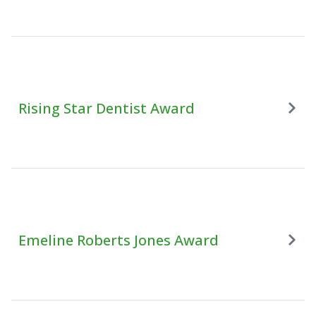
Rising Star Dentist Award
Emeline Roberts Jones Award