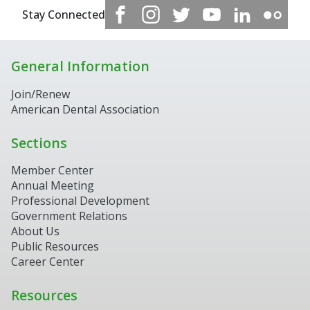
Stay Connected
General Information
Join/Renew
American Dental Association
Sections
Member Center
Annual Meeting
Professional Development
Government Relations
About Us
Public Resources
Career Center
Resources