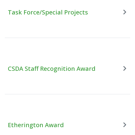
Task Force/Special Projects
CSDA Staff Recognition Award
Etherington Award