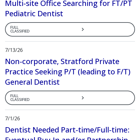
Multi-site Office Searching for FT/PT
Pediatric Dentist
FULL
CLASSIFIED
7/13/26
Non-corporate, Stratford Private
Practice Seeking P/T (leading to F/T)
General Dentist
FULL
CLASSIFIED
7/1/26
Dentist Needed Part-time/Full-time:
Eventual Buy-In and/or Partnership