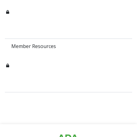
Member Resources