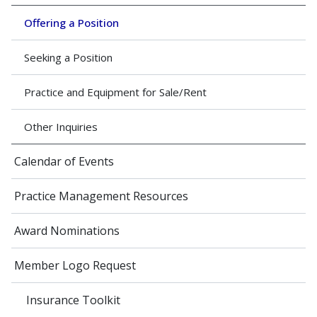
Offering a Position
Seeking a Position
Practice and Equipment for Sale/Rent
Other Inquiries
Calendar of Events
Practice Management Resources
Award Nominations
Member Logo Request
Insurance Toolkit