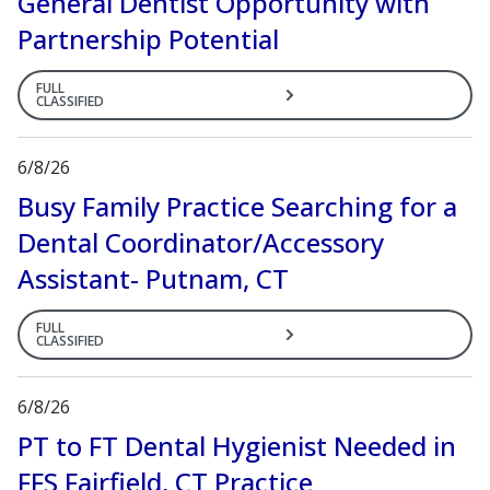
General Dentist Opportunity with
Partnership Potential
FULL
CLASSIFIED
6/8/26
Busy Family Practice Searching for a
Dental Coordinator/Accessory
Assistant- Putnam, CT
FULL
CLASSIFIED
6/8/26
PT to FT Dental Hygienist Needed in
FFS Fairfield, CT Practice