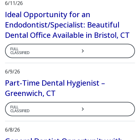
6/11/26
Ideal Opportunity for an
Endodontist/Specialist: Beautiful
Dental Office Available in Bristol, CT
FULL
CLASSIFIED
6/9/26
Part-Time Dental Hygienist –
Greenwich, CT
FULL
CLASSIFIED
6/8/26