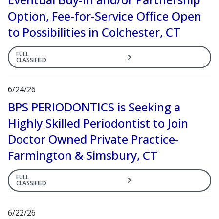
Option, Fee-for-Service Office Open
to Possibilities in Colchester, CT
FULL
CLASSIFIED
6/24/26
BPS PERIODONTICS is Seeking a
Highly Skilled Periodontist to Join
Doctor Owned Private Practice-
Farmington & Simsbury, CT
FULL
CLASSIFIED
6/22/26