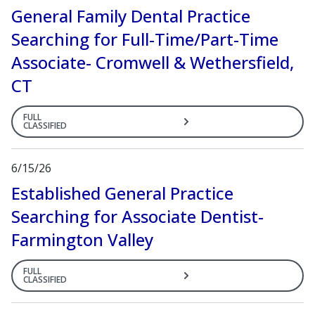
General Family Dental Practice
Searching for Full-Time/Part-Time
Associate- Cromwell & Wethersfield,
CT
FULL
CLASSIFIED
6/15/26
Established General Practice
Searching for Associate Dentist-
Farmington Valley
FULL
CLASSIFIED