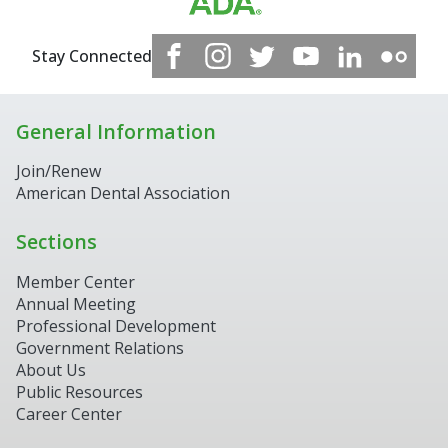
Stay Connected
General Information
Join/Renew
American Dental Association
Sections
Member Center
Annual Meeting
Professional Development
Government Relations
About Us
Public Resources
Career Center