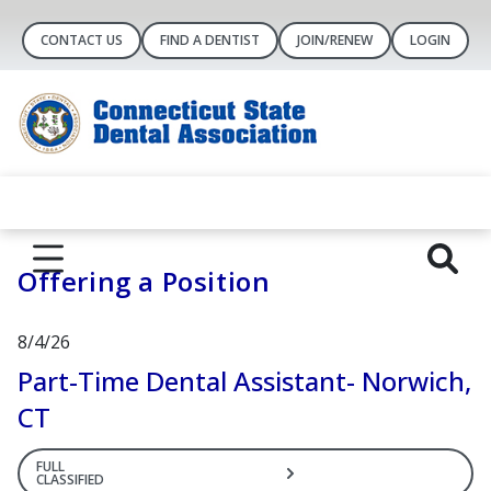
CONTACT US
FIND A DENTIST
JOIN/RENEW
LOGIN
Offering a Position
8/4/26
Part-Time Dental Assistant- Norwich,
CT
FULL
CLASSIFIED