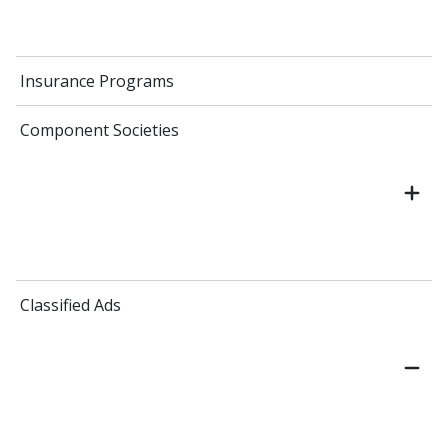
Insurance Programs
Component Societies
Classified Ads