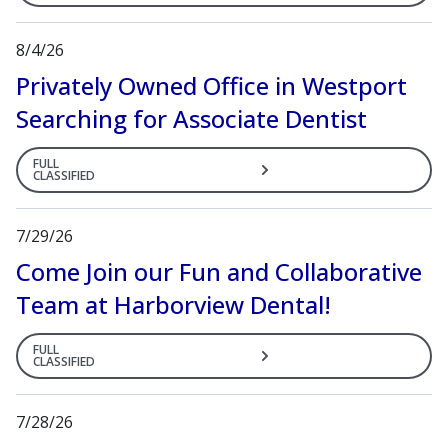
8/4/26
Privately Owned Office in Westport
Searching for Associate Dentist
FULL
CLASSIFIED
7/29/26
Come Join our Fun and Collaborative
Team at Harborview Dental!
FULL
CLASSIFIED
7/28/26