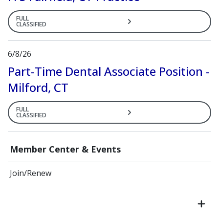
FULL
CLASSIFIED
6/8/26
Part-Time Dental Associate Position -
Milford, CT
FULL
CLASSIFIED
Member Center & Events
Join/Renew