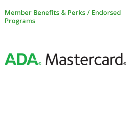
Member Benefits & Perks / Endorsed
Programs