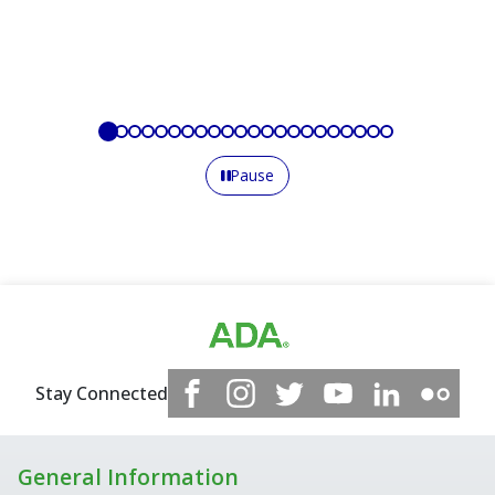
Pause
Stay Connected
General Information