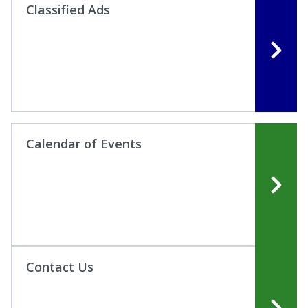
Classified Ads
Calendar of Events
Contact Us