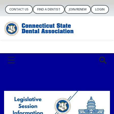
CONTACT US
FIND A DENTIST
JOIN/RENEW
LOGIN