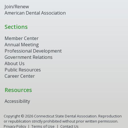
Join/Renew
American Dental Association
Sections
Member Center
Annual Meeting
Professional Development
Government Relations
About Us
Public Resources
Career Center
Resources
Accessibility
Copyright ©
2026
Connecticut State Dental Association. Reproduction
or republication strictly prohibited without prior written permission.
Privacy Policy
Terms of Use
Contact Us