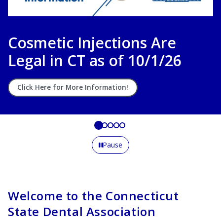
CSDA Career Center
Connecting Talent with Opportunity
Learn More
Pause
Welcome to the Connecticut
State Dental Association