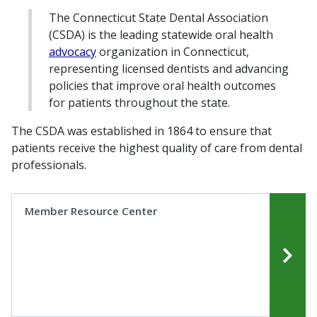
The Connecticut State Dental Association
(CSDA) is the leading statewide oral health
advocacy
organization in Connecticut,
representing licensed dentists and advancing
policies that improve oral health outcomes
for patients throughout the state.
The CSDA was established in 1864 to ensure that
patients receive the highest quality of care from dental
professionals.
Member Resource Center