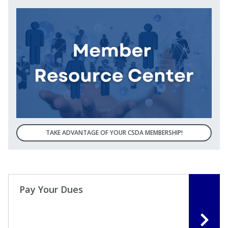
TAKE ADVANTAGE OF YOUR CSDA MEMBERSHIP!
Pay Your Dues