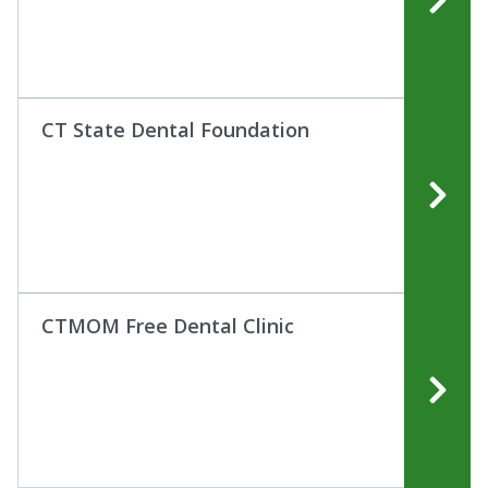
CT State Dental Foundation
CTMOM Free Dental Clinic