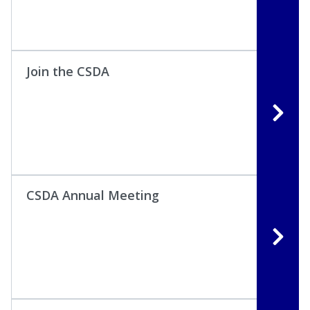
Join the CSDA
CSDA Annual Meeting